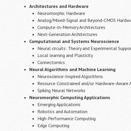
Architectures and Hardware
Neuromorphic Hardware
Analog/Mixed-Signal and Beyond-CMOS Hardw
Compute-In-Memory Architectures
Next-Generation Architectures
Computational and Systems Neuroscience
Neural circuits: Theory and Experimental Suppo
Local learning and Plasticity
Connectomics
Neural Algorithms and Machine Learning
Neuroscience-Inspired Algorithms
Resource-Constrained and/or Hardware-Aware Ar
Spiking Neural Networks
Neuromorphic Computing Applications
Emerging Applications
Robotics and Automation
High-Performance Computing
Edge Computing