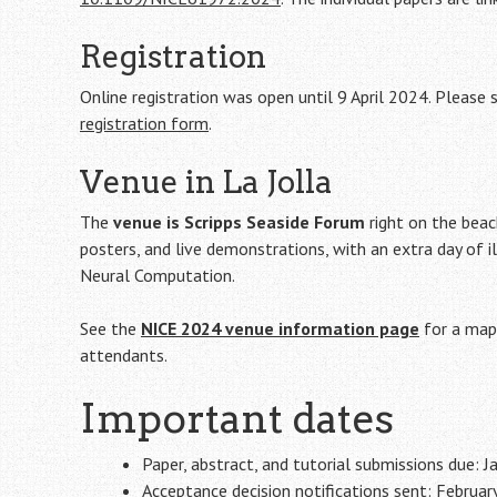
Registration
Online registration was open until 9 April 2024. Please
registration form
.
Venue in La Jolla
The
venue is Scripps Seaside Forum
right on the beach
posters, and live demonstrations, with an extra day of i
Neural Computation.
See the
NICE 2024 venue information page
for a map 
attendants.
Important dates
Paper, abstract, and tutorial submissions due: 
Acceptance decision notifications sent: Februar