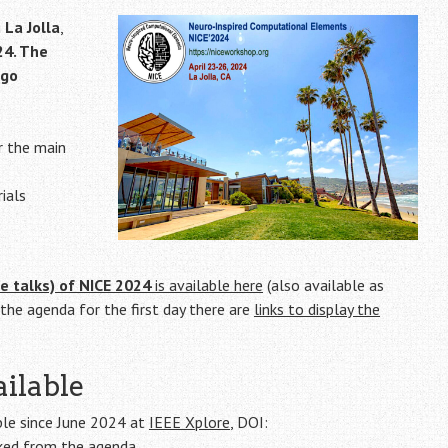
n
La Jolla
,
24. The
ego
r the main
ials
e talks) of NICE 2024
is available here
(also available as
f the agenda for the first day there are
links to display the
ilable
ble since June 2024 at
IEEE Xplore
,
DOI:
inked from the
agenda
.