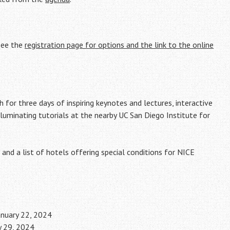
 see the
registration page for options and the link to the online
 for three days of inspiring keynotes and lectures, interactive
lluminating tutorials at the nearby UC San Diego Institute for
and a list of hotels offering special conditions for NICE
January 22, 2024
y 29, 2024