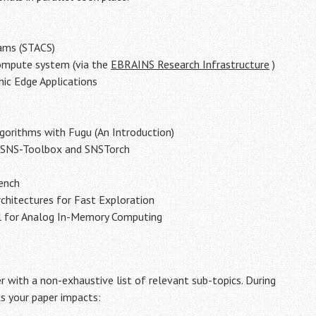
eams (STACS)
compute system (via the
EBRAINS Research Infrastructure
)
ic Edge Applications
lgorithms with Fugu (An Introduction)
g SNS-Toolbox and SNSTorch
ench
hitectures for Fast Exploration
l for Analog In-Memory Computing
r with a non-exhaustive list of relevant sub-topics. During
cs your paper impacts: