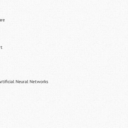
are
rt
tificial Neural Networks