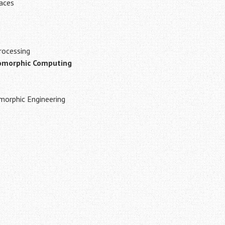
faces
rocessing
omorphic Computing
orphic Engineering