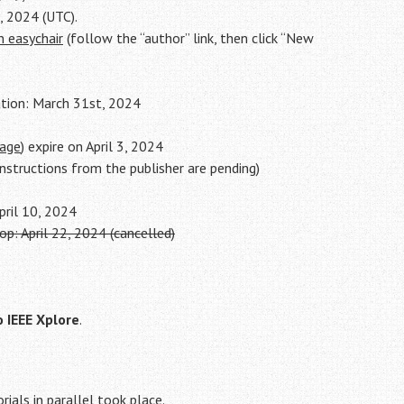
, 2024 (UTC).
n easychair
(follow the “author” link, then click “New
ation: March 31st, 2024
page
) expire on April 3, 2024
nstructions from the publisher are pending)
April 10, 2024
: April 22, 2024 (cancelled)
o IEEE Xplore
.
rials in parallel took place.