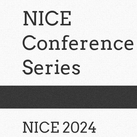
Skip
NICE
to
main
content
Conference
Series
NICE 2024