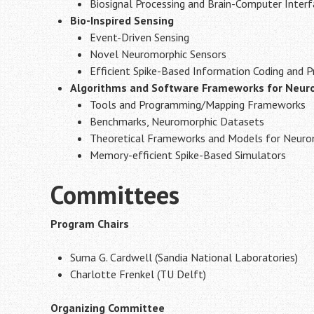
Biosignal Processing and Brain-Computer Inter
Bio-Inspired Sensing
Event-Driven Sensing
Novel Neuromorphic Sensors
Efficient Spike-Based Information Coding and P
Algorithms and Software Frameworks for Neur
Tools and Programming/Mapping Frameworks
Benchmarks, Neuromorphic Datasets
Theoretical Frameworks and Models for Neurom
Memory-efficient Spike-Based Simulators
Committees
Program Chairs
Suma G. Cardwell (Sandia National Laboratories)
Charlotte Frenkel (TU Delft)
Organizing Committee