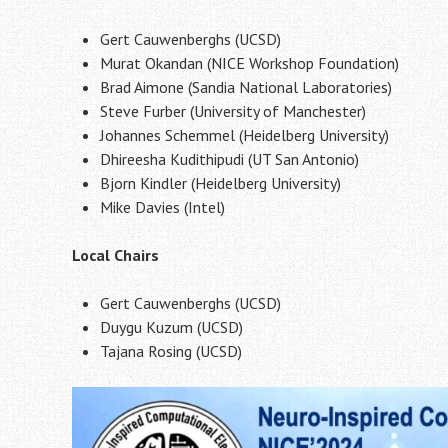
Gert Cauwenberghs (UCSD)
Murat Okandan (NICE Workshop Foundation)
Brad Aimone (Sandia National Laboratories)
Steve Furber (University of Manchester)
Johannes Schemmel (Heidelberg University)
Dhireesha Kudithipudi (UT San Antonio)
Bjorn Kindler (Heidelberg University)
Mike Davies (Intel)
Local Chairs
Gert Cauwenberghs (UCSD)
Duygu Kuzum (UCSD)
Tajana Rosing (UCSD)