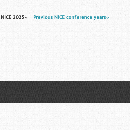
NICE 2025
Previous NICE conference years