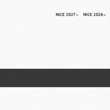
Skip
NICE 2027
NICE 2026
Menu
to
content