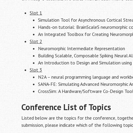
Slot 1
Simulation Tool for Asynchronous Cortical Str
Hands-on tutorial: BrainScaleS neuromorphic 
An Integrated Toolbox for Creating Neuromorph
Slot 2
Neuromorphic Intermediate Representation
Building Scalable, Composable Spiking Neural A
An Introduction to Design and Simulation usin
Slot 3
N2A – neural programming language and workb
SANA-FE: Simulating Advanced Neuromorphic Arc
CrossSim: A Hardware/Software Co-Design Too
Conference List of Topics
Listed below are the topics for the conference, togethe
submission, please indicate which of the following topi