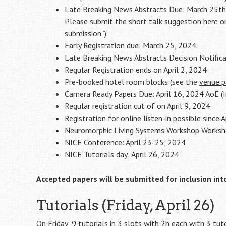
Late Breaking News Abstracts Due: March 25th
Please submit the short talk suggestion
here o
submission”).
Early
Registration
due: March 25, 2024
Late Breaking News Abstracts Decision Notific
Regular Registration ends on April 2, 2024
Pre-booked hotel room blocks (see the
venue 
Camera Ready Papers Due: April 16, 2024 AoE (I
Regular registration cut of on April 9, 2024
Registration for online listen-in possible since 
Neuromorphic Living Systems Workshop Workshop
NICE Conference: April 23-25, 2024
NICE Tutorials day: April 26, 2024
Accepted papers will be submitted for inclusion int
Tutorials (Friday, April 26)
On Friday 9 tutorials in 3 slots with 2h each with 3 tuto