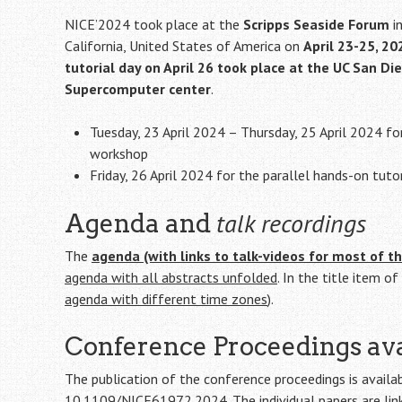
NICE’2024 took place at the
Scripps Seaside Forum
i
California, United States of America on
April 23-25, 20
tutorial day on April 26 took place at the UC San Di
Supercomputer center
.
Tuesday, 23 April 2024 – Thursday, 25 April 2024 fo
workshop
Friday, 26 April 2024 for the parallel hands-on tutor
talk recordings
Agenda and
The
agenda (with links to talk-videos for most of th
agenda with all abstracts unfolded
. In the title item o
agenda with different time zones
).
Conference Proceedings ava
The publication of the conference proceedings is availa
10.1109/NICE61972.2024
. The individual papers are l